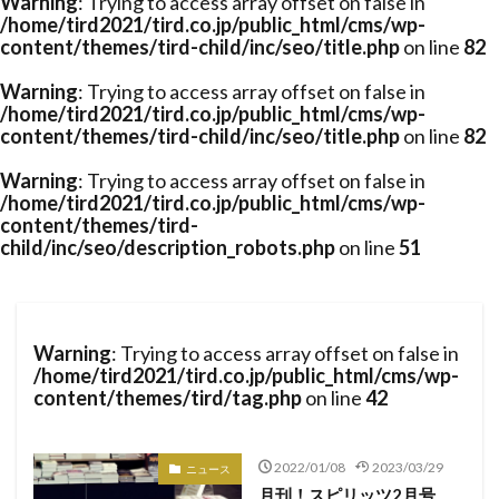
Warning
: Trying to access array offset on false in
/home/tird2021/tird.co.jp/public_html/cms/wp-
content/themes/tird-child/inc/seo/title.php
on line
82
Warning
: Trying to access array offset on false in
/home/tird2021/tird.co.jp/public_html/cms/wp-
content/themes/tird-child/inc/seo/title.php
on line
82
Warning
: Trying to access array offset on false in
/home/tird2021/tird.co.jp/public_html/cms/wp-
content/themes/tird-
child/inc/seo/description_robots.php
on line
51
Warning
: Trying to access array offset on false in
/home/tird2021/tird.co.jp/public_html/cms/wp-
content/themes/tird/tag.php
on line
42
2022/01/08
2023/03/29
ニュース
月刊！スピリッツ2月号