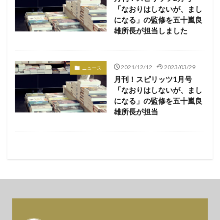
「なおりはしないが、まし
になる」の監修を五十嵐良
雄所長が担当しました
2021/12/12
2023/03/29
ニュース
月刊！スピリッツ1月号
「なおりはしないが、まし
になる」の監修を五十嵐良
雄所長が担当