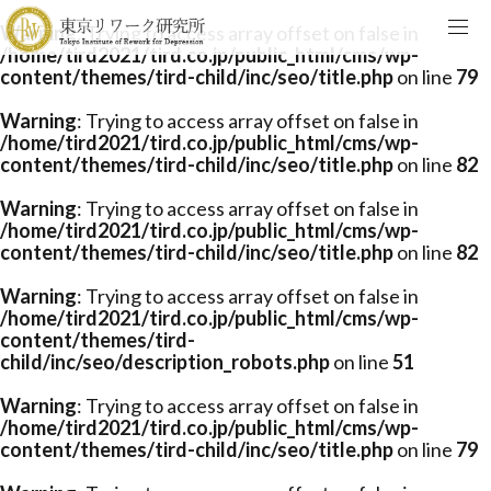
Warning
: Trying to access array offset on false in
/home/tird2021/tird.co.jp/public_html/cms/wp-
content/themes/tird-child/inc/seo/title.php
on line
79
Warning
: Trying to access array offset on false in
/home/tird2021/tird.co.jp/public_html/cms/wp-
content/themes/tird-child/inc/seo/title.php
on line
82
Warning
: Trying to access array offset on false in
/home/tird2021/tird.co.jp/public_html/cms/wp-
content/themes/tird-child/inc/seo/title.php
on line
82
Warning
: Trying to access array offset on false in
/home/tird2021/tird.co.jp/public_html/cms/wp-
content/themes/tird-
child/inc/seo/description_robots.php
on line
51
Warning
: Trying to access array offset on false in
/home/tird2021/tird.co.jp/public_html/cms/wp-
content/themes/tird-child/inc/seo/title.php
on line
79