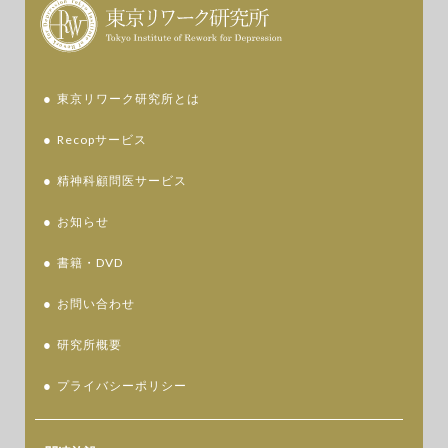
東京リワーク研究所とは
Recopサービス
精神科顧問医サービス
お知らせ
書籍・DVD
お問い合わせ
研究所概要
プライバシーポリシー